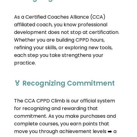
As a Certified Coaches Alliance (CCA) 
affiliated coach, you know professional 
development does not stop at certification. 
Whether you are building CPPD hours, 
refining your skills, or exploring new tools, 
each step you take strengthens your 
practice.
🏅 Recognizing Commitment
The CCA CPPD Climb is our official system 
for recognizing and rewarding that 
commitment. As you make purchases and 
complete courses, you earn points that 
move you through achievement levels 
 a 
➡️