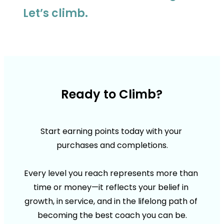
Let’s climb.
Ready to Climb?
Start earning points today with your 
purchases and completions.
Every level you reach represents more than 
time or money—it reflects your belief in 
growth, in service, and in the lifelong path of 
becoming the best coach you can be.