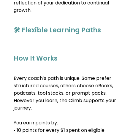
reflection of your dedication to continual 
growth.
🛠 Flexible Learning Paths
How It Works
Every coach’s path is unique. Some prefer 
structured courses, others choose eBooks, 
podcasts, tool stacks, or prompt packs. 
However you learn, the Climb supports your 
journey.
You earn points by:
• 10 points for every $1 spent on eligible 