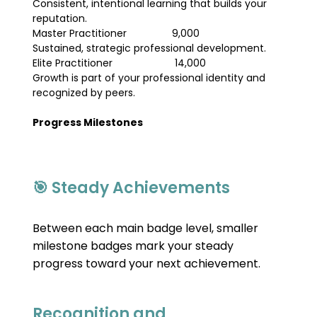
Consistent, intentional learning that builds your 
reputation.
Master Practitioner                9,000                                
Sustained, strategic professional development.
Elite Practitioner                      14,000                              
Growth is part of your professional identity and 
recognized by peers.
Progress Milestones
🎯 Steady Achievements
Between each main badge level, smaller 
milestone badges mark your steady 
progress toward your next achievement.
Recognition and