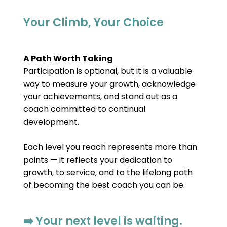
Your Climb, Your Choice
A Path Worth Taking
Participation is optional, but it is a valuable 
way to measure your growth, acknowledge 
your achievements, and stand out as a 
coach committed to continual 
development.
Each level you reach represents more than 
points — it reflects your dedication to 
growth, to service, and to the lifelong path 
of becoming the best coach you can be.
➡️ Your next level is waiting.