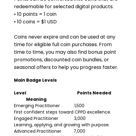
redeemable for selected digital products.
• 10 points = 1 coin
• 10 coins = $1 USD
Coins never expire and can be used at any 
time for eligible full coin purchases. From 
time to time, you may also find bonus point 
promotions, discounted coin bundles, or 
seasonal offers to help you progress faster.
Main Badge Levels
Level
Points Needed
Meaning
Emerging Practitioner            1,500                                
First confident steps toward CPPD excellence.
Engaged Practitioner             3,000                               
Learning, applying, and growing with purpose.
Advanced Practitioner          7,000                                