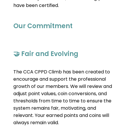
have been certified.
Our Commitment
🤝 Fair and Evolving
The CCA CPPD Climb has been created to 
encourage and support the professional 
growth of our members. We will review and 
adjust point values, coin conversions, and 
thresholds from time to time to ensure the 
system remains fair, motivating, and 
relevant. Your earned points and coins will 
always remain valid.