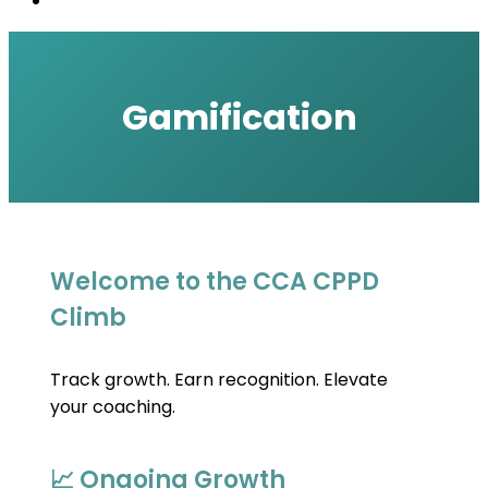
Gamification
Welcome to the CCA CPPD
Climb
Track growth. Earn recognition. Elevate 
your coaching.
📈 Ongoing Growth