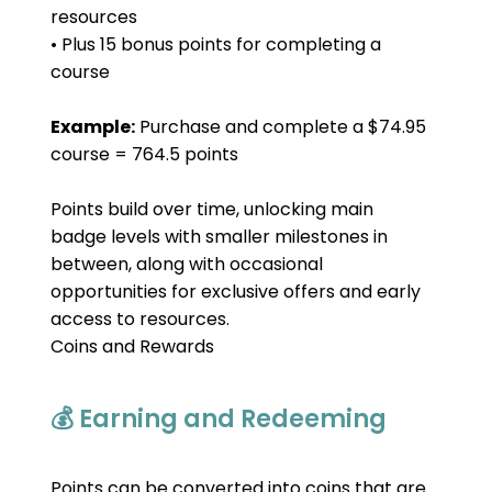
resources
• Plus 15 bonus points for completing a 
course
Example:
 Purchase and complete a $74.95 
course = 764.5 points
Points build over time, unlocking main 
badge levels with smaller milestones in 
between, along with occasional 
opportunities for exclusive offers and early 
access to resources.
Coins and Rewards
💰 Earning and Redeeming
Points can be converted into coins that are 