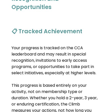
Opportunities
📋 Tracked Achievement
Your progress is tracked on the CCA 
leaderboard and may result in special 
recognition, invitations to early access 
programs, or opportunities to take part in 
select initiatives, especially at higher levels.
This progress is based entirely on your 
activity, not on membership type or 
duration. Whether you hold a 2-year, 3 year, 
or enduring certification, the Climb 
measures your actions, not how long you 