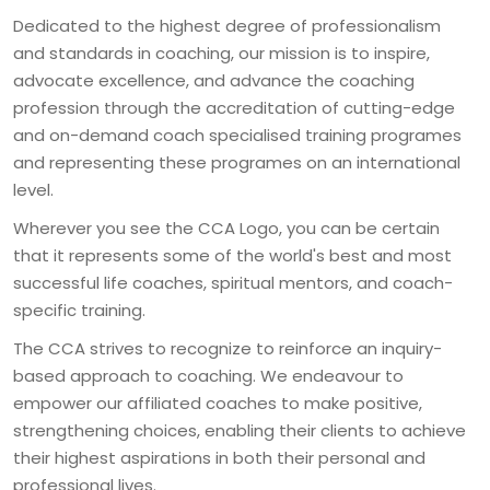
Dedicated to the highest degree of professionalism 
and standards in coaching, our mission is to inspire, 
advocate excellence, and advance the coaching 
profession through the accreditation of cutting-edge 
and on-demand coach specialised training programes 
and representing these programes on an international 
Wherever you see the CCA Logo, you can be certain 
that it represents some of the world's best and most 
successful life coaches, spiritual mentors, and coach-
The CCA strives to recognize to reinforce an inquiry-
based approach to coaching. We endeavour to 
empower our affiliated coaches to make positive, 
strengthening choices, enabling their clients to achieve 
their highest aspirations in both their personal and 