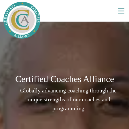
Certified Coaches Alliance
Globally advancing coaching through the 
unique strengths of our coaches and 