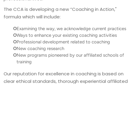
The CCA is developing a new “Coaching in Action," 
Examining the way, we acknowledge current practices
Ways to enhance your existing coaching activities
Professional development related to coaching
New coaching research
New programs pioneered by our affiliated schools of
training
Our reputation for excellence in coaching is based on 
clear ethical standards, thorough experiential affiliated 
coach training, and a commitment to ongoing 
professional development. The CCA strives to 
empower our affiliated coaches to make positive, 
strengthening choices, enabling their clients to achieve 
their highest aspirations in both their personal and 