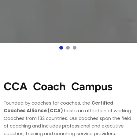
CCA Coach Campus
Founded by coaches for coaches, the 
Certified 
Coaches Alliance (CCA) 
hosts an affiliation of working 
Coaches from 132 countries. Our coaches span the field 
of coaching and includes professional and executive 