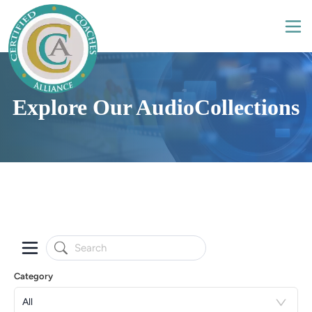
Explore Our AudioCollections
Category
All