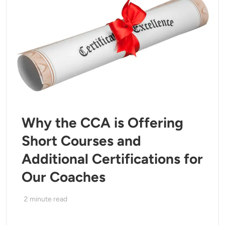
Why the CCA is Offering
Short Courses and
Additional Certifications for
Our Coaches
2
minute read