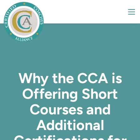
Why the CCA is
Offering Short
Courses and
Additional