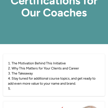
Certifications for
Our Coaches
1
.
The Motivation Behind This Initiative
2
.
Why This Matters for Your Clients and Career
3
.
The Takeaway
4
.
Stay tuned for additional course topics, and get ready to
add even more value to your name and brand.
5
.