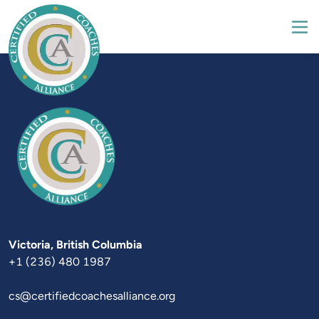
Victoria
+1 (236) 480 1987
cs@certifiedcoachesalliance.org