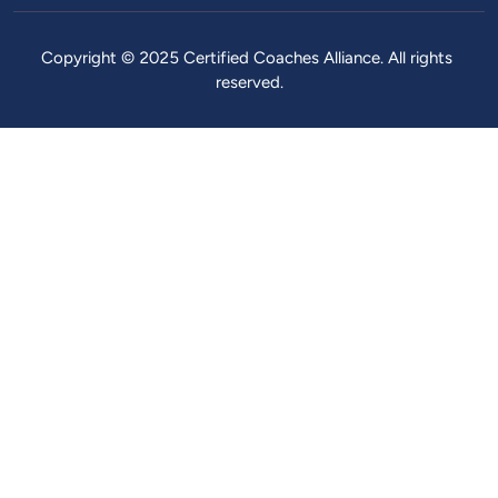
Copyright ©️ 2025 Certified Coaches Alliance. All rights 
reserved.