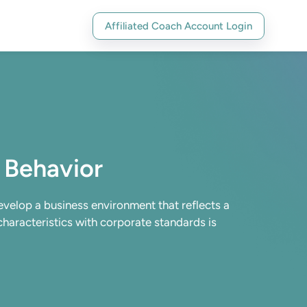
Affiliated Coach Account Login
 Behavior
develop a business environment that reflects a
 characteristics with corporate standards is