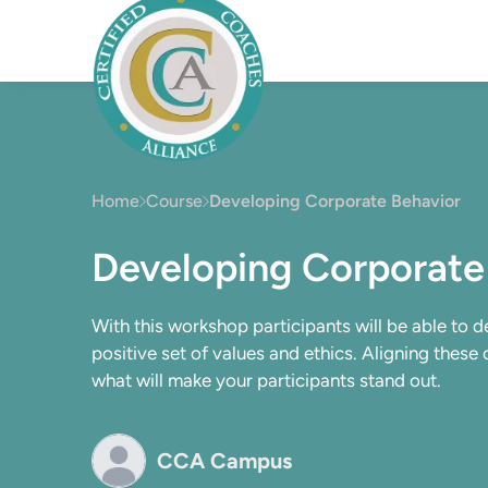
Home
Course
Developing Corporate Behavior
Developing Corporate
With this workshop participants will be able to 
positive set of values and ethics. Aligning these
what will make your participants stand out.
CCA Campus