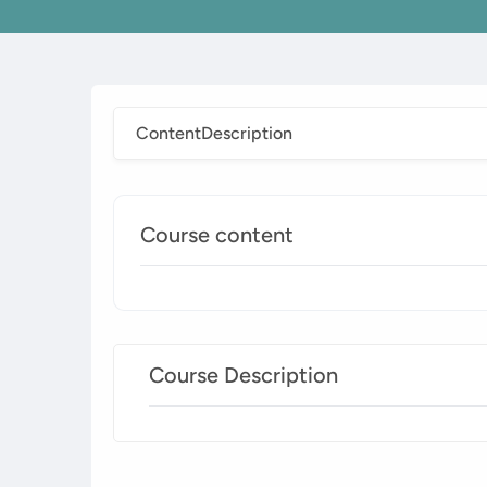
Content
Description
Course content
Course Description