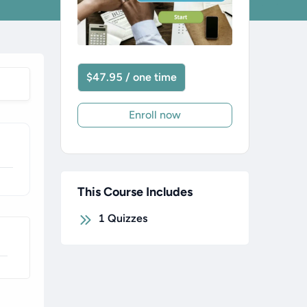
$47.95 / one time
Enroll now
This Course Includes
1
Quizzes