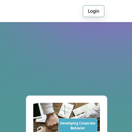
Login