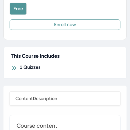
Free
Enroll now
This Course Includes
1
Quizzes
Content
Description
Course content