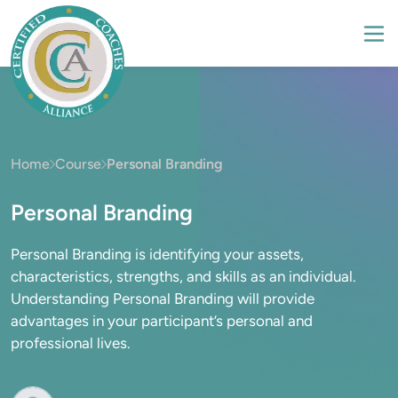
Home
Course
Personal Branding
Personal Branding
Personal Branding is identifying your assets,
characteristics, strengths, and skills as an individual.
Understanding Personal Branding will provide
advantages in your participant’s personal and
professional lives.