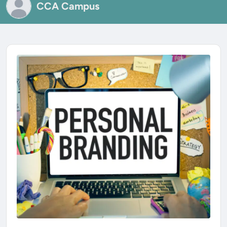
CCA Campus