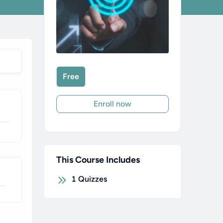
Free
Enroll now
This Course Includes
1
Quizzes