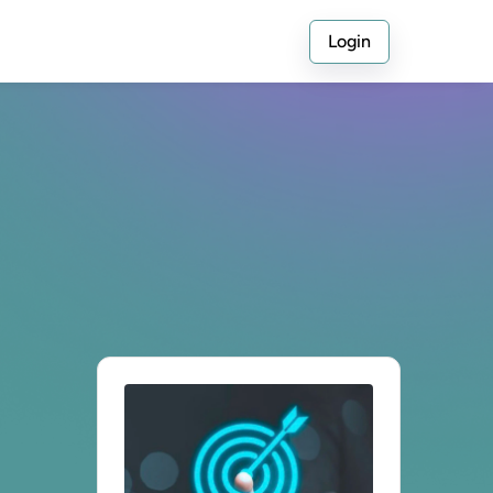
Login