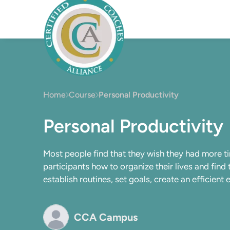
Home
Course
Personal Productivity
Personal Productivity
Most people find that they wish they had more ti
participants how to organize their lives and find
establish routines, set goals, create an efficien
CCA Campus