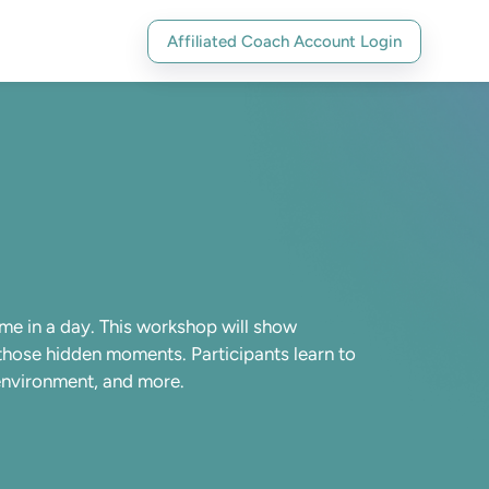
Affiliated Coach Account Login
me in a day. This workshop will show
 those hidden moments. Participants learn to
t environment, and more.