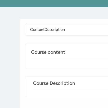
Content
Description
Course content
Course Description