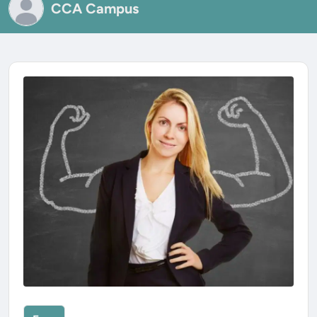
CCA Campus