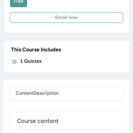
Free
Enroll now
This Course Includes
1
Quizzes
Content
Description
Course content