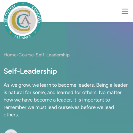
Home
Course
Self-Leadership
Self-Leadership
As we grow, we learn to become leaders. Being a leader
is natural for some, and learned for others. No matter
how we have become a leader, it is important to
remember we must lead ourselves before we lead
others.