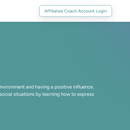
Affiliated Coach Account Login
environment and having a positive influence.
social situations by learning how to express