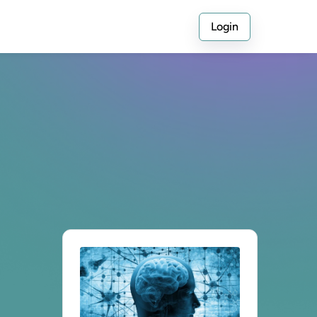
Login