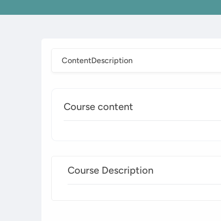
Content
Description
Course content
Course Description