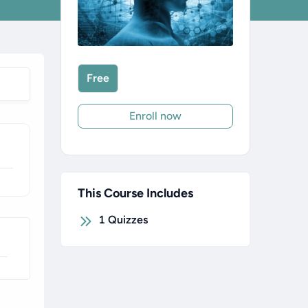
Free
Enroll now
This Course Includes
1
Quizzes