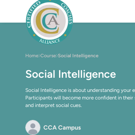
Home
Course
Social Intelligence
Social Intelligence
Social Intelligence is about understanding your 
Participants will become more confident in their 
and interpret social cues.
CCA Campus