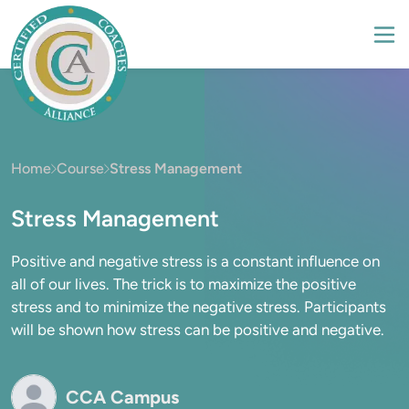
Home
Course
Stress Management
Stress Management
Positive and negative stress is a constant influence on
all of our lives. The trick is to maximize the positive
stress and to minimize the negative stress. Participants
will be shown how stress can be positive and negative.
CCA Campus