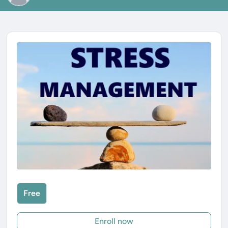
Free
Enroll now