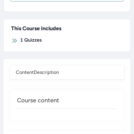
This Course Includes
1
Quizzes
Content
Description
Course content