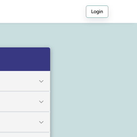
Login