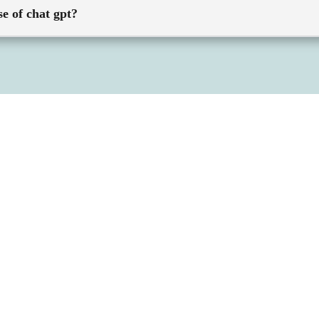
se of chat gpt?