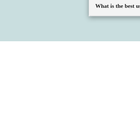
What is the best u