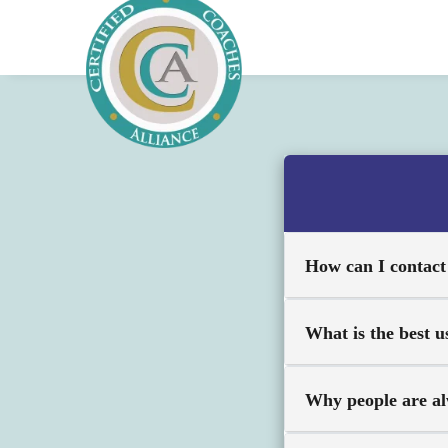
How can I contac
What is the best u
Why people are al