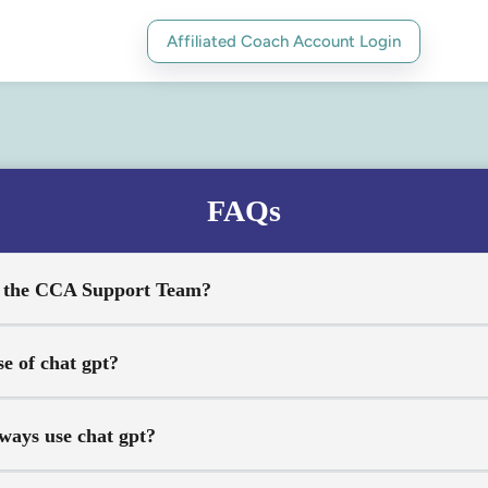
Affiliated Coach Account Login
FAQs
t the CCA Support Team?
se of chat gpt?
ways use chat gpt?