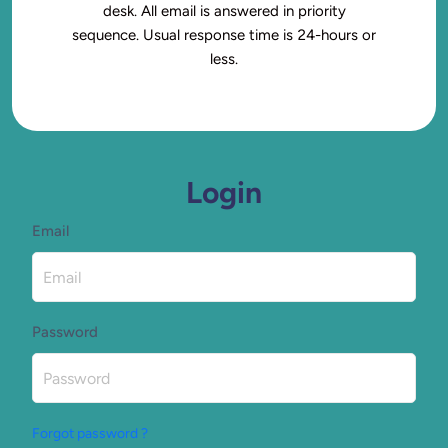
desk. All email is answered in priority
sequence. Usual response time is 24-hours or
less.
Login
Email
Password
Forgot password ?