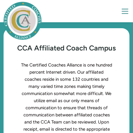
CCA Affiliated Coach Campus
The Certified Coaches Alliance is one hundred
percent Internet driven. Our affiliated
coaches reside in some 132 countries and
many varied time zones making timely
communication somewhat more difficult. We
utilize email as our only means of
communication to ensure that threads of
communication between affiliated coaches
and the CCA Team can be reviewed. Upon
receipt, email is directed to the appropriate