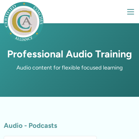
Professional Audio Training
Audio - Podcasts