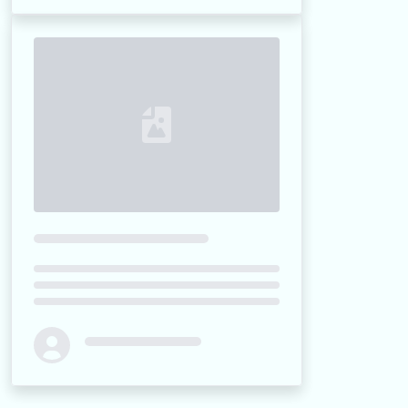
Loading...
Loading...