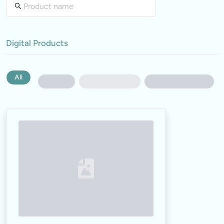
Digital Products
All
Loading...