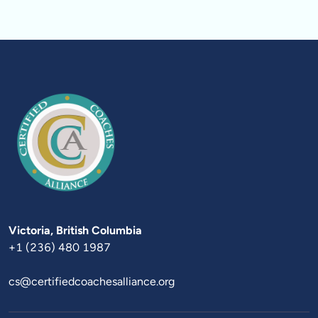
Victoria
+1 (236) 480 1987
cs@certifiedcoachesalliance.org