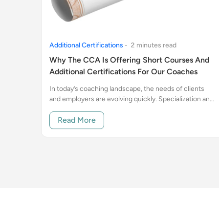
Additional Certifications
-
2
minute
s
read
Why The CCA Is Offering Short Courses And
Additional Certifications For Our Coaches
In today’s coaching landscape, the needs of clients
and employers are evolving quickly. Specialization and
proof of ongoing professional development are no
longer just “nice to have”.
Read More