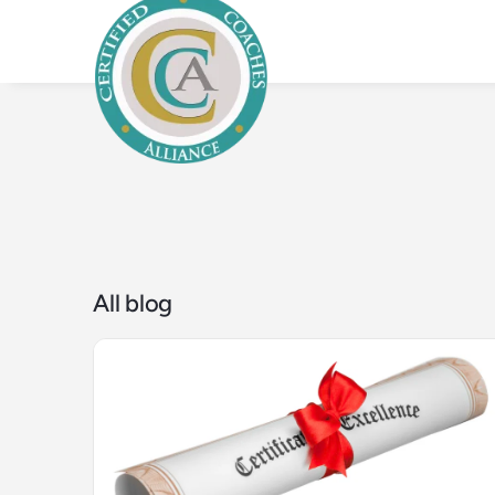
All blog