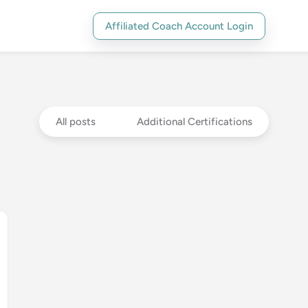
Affiliated Coach Account Login
All posts
Additional Certifications